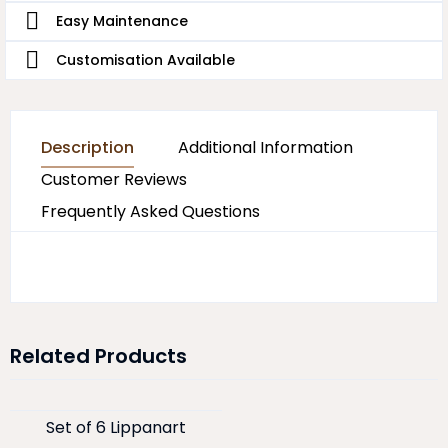
Easy Maintenance
Customisation Available
Description
Additional Information
Customer Reviews
Frequently Asked Questions
Related Products
Set of 6 Lippanart