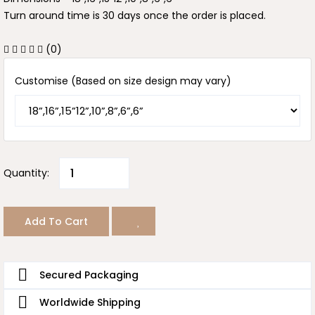
Turn around time is 30 days once the order is placed.
(0)
Customise (Based on size design may vary)
Quantity:
Add To Cart
Secured Packaging
Worldwide Shipping