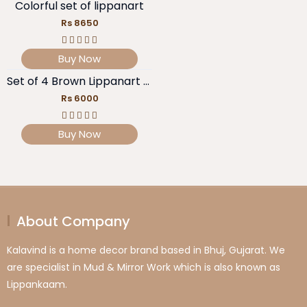
Colorful set of lippanart
Rs 8650
Buy Now
Set of 4 Brown Lippanart pieces
Rs 6000
Buy Now
About Company
Kalavind is a home decor brand based in Bhuj, Gujarat. We
are specialist in Mud & Mirror Work which is also known as
Lippankaam.