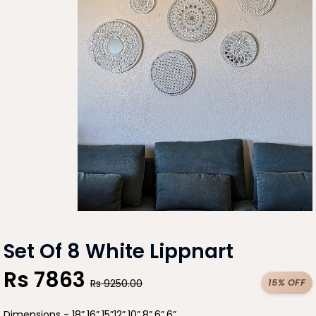
Set Of 8 White Lippnart
Rs
7863
15% OFF
Rs
9250.00
Dimensions - 18”,16”,15”12”,10”,8”,6”,6”