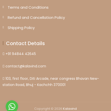
Terms and Conditions
Refund and Cancellation Policy
Shipping Policy
Contact Details
+91 94844 42645
contact@kalavind.com
103, first floor, Diti Arcade, near congress Bhavan New-
station Road, Bhuj - Kachchh 370001
Copyright © 2026
Kalavind