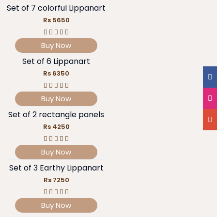
Set of 7 colorful Lippanart
Rs 5650
Buy Now
Set of 6 Lippanart
Rs 6350
Buy Now
Set of 2 rectangle panels
Rs 4250
Buy Now
Set of 3 Earthy Lippanart
Rs 7250
Buy Now