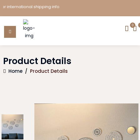
ternational shipping info
0
Product Details
Home
/
Product Details