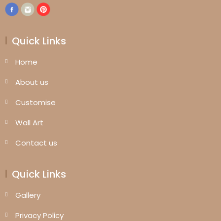
Quick Links
Home
About us
Customise
Wall Art
Contact us
Quick Links
Gallery
Privacy Policy