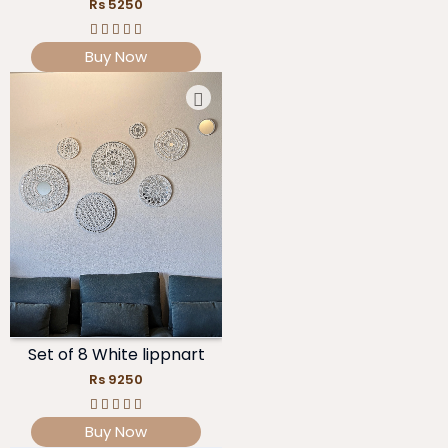
Rs 5250
Buy Now
Set of 8 White lippnart
Rs 9250
Buy Now