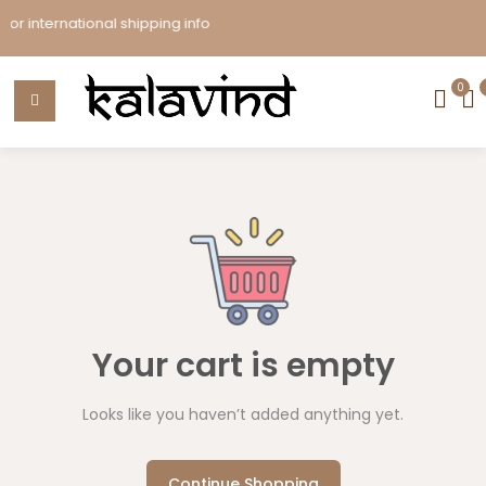
r international shipping info
0
Your cart is empty
Looks like you haven’t added anything yet.
Continue Shopping