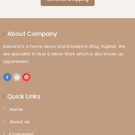
About Company
Kalavind is a home decor brand based in Bhuj, Gujarat. We
are specialist in Mud & Mirror Work which is also known as
Lippankaam.
Quick Links
Home
About us
Customise