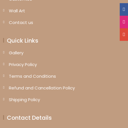
Wall Art
Contact us
Quick Links
Gallery
Privacy Policy
Terms and Conditions
Refund and Cancellation Policy
Shipping Policy
Contact Details