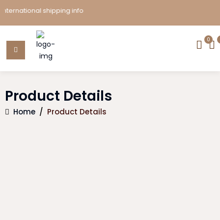
ernational shipping info
0
Product Details
Home
/
Product Details