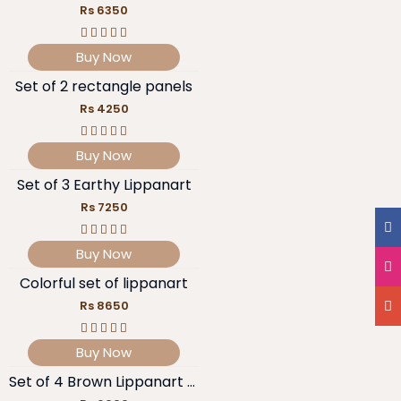
Rs 6350
Buy Now
Set of 2 rectangle panels
Rs 4250
Buy Now
Set of 3 Earthy Lippanart
Rs 7250
Buy Now
Colorful set of lippanart
Rs 8650
Buy Now
Set of 4 Brown Lippanart pieces