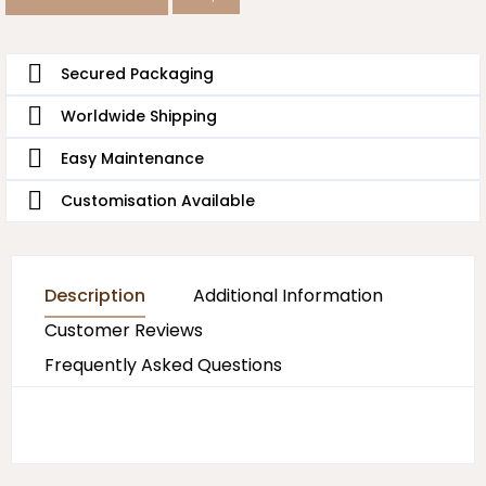
Secured Packaging
Worldwide Shipping
Easy Maintenance
Customisation Available
Description
Additional Information
Customer Reviews
Frequently Asked Questions