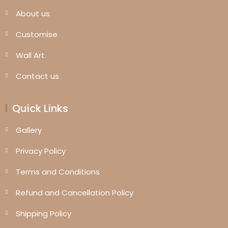
About us
Customise
Wall Art
Contact us
Quick Links
Gallery
Privacy Policy
Terms and Conditions
Refund and Cancellation Policy
Shipping Policy