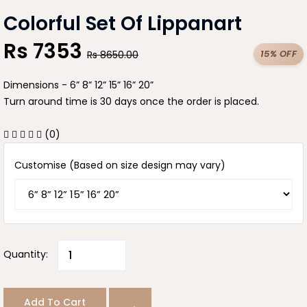
Colorful Set Of Lippanart
Rs
7353
15% OFF
Rs
8650.00
Dimensions - 6” 8” 12” 15” 16” 20”
Turn around time is 30 days once the order is placed.
(0)
Customise (Based on size design may vary)
Quantity:
Add To Cart