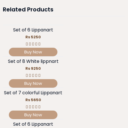
Related Products
Set of 6 Lippanart
Rs 5250
Buy Now
Set of 8 White lippnart
Rs 9250
Buy Now
Set of 7 colorful Lippanart
Rs 5650
Buy Now
Set of 6 Lippanart