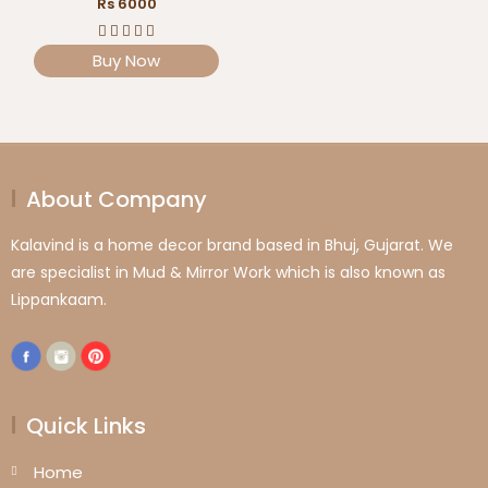
Rs 6000
Buy Now
About Company
Kalavind is a home decor brand based in Bhuj, Gujarat. We
are specialist in Mud & Mirror Work which is also known as
Lippankaam.
Quick Links
Home