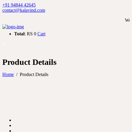
+91 94844 42645
contact@kalavind.com
We ship wor
0
Total
: RS 0
Cart
0
Product Details
Home
/
Product Details