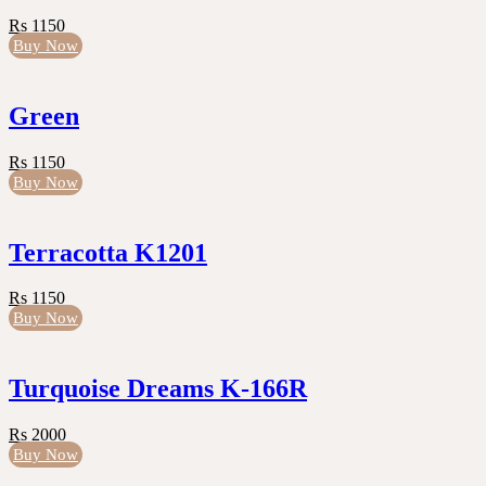
Rs 1150
Buy Now
Green
Rs 1150
Buy Now
Terracotta K1201
Rs 1150
Buy Now
Turquoise Dreams K-166R
Rs 2000
Buy Now