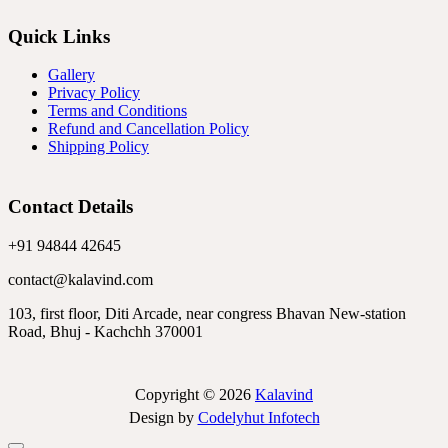
Quick Links
Gallery
Privacy Policy
Terms and Conditions
Refund and Cancellation Policy
Shipping Policy
Contact Details
+91 94844 42645
contact@kalavind.com
103, first floor, Diti Arcade, near congress Bhavan New-station
Road, Bhuj - Kachchh 370001
Copyright © 2026
Kalavind
Design by
Codelyhut Infotech