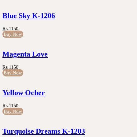
Blue Sky K-1206
Rs 1150
Buy Now
Magenta Love
Rs 1150
Buy Now
Yellow Ocher
Rs 1150
Buy Now
Turquoise Dreams K-1203