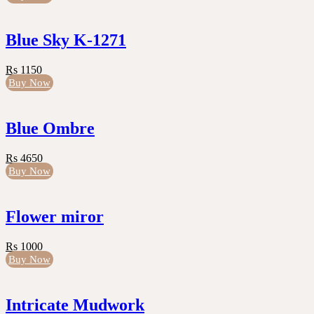
Blue Sky K-1271
Rs 1150
Buy Now
Blue Ombre
Rs 4650
Buy Now
Flower miror
Rs 1000
Buy Now
Intricate Mudwork