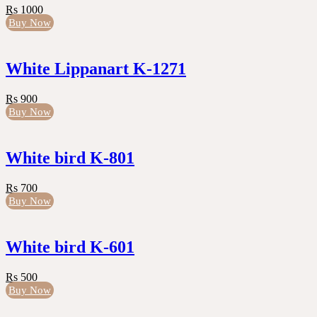
Rs 1000
Buy Now
White Lippanart K-1271
Rs 900
Buy Now
White bird K-801
Rs 700
Buy Now
White bird K-601
Rs 500
Buy Now