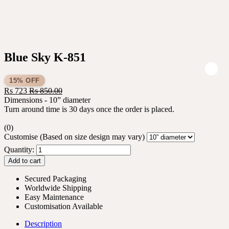
Blue Sky K-851
15% OFF
Rs
723
Rs
850.00
Dimensions - 10” diameter
Turn around time is 30 days once the order is placed.
(0)
Customise (Based on size design may vary)
Quantity:
Add to cart
Secured Packaging
Worldwide Shipping
Easy Maintenance
Customisation Available
Description