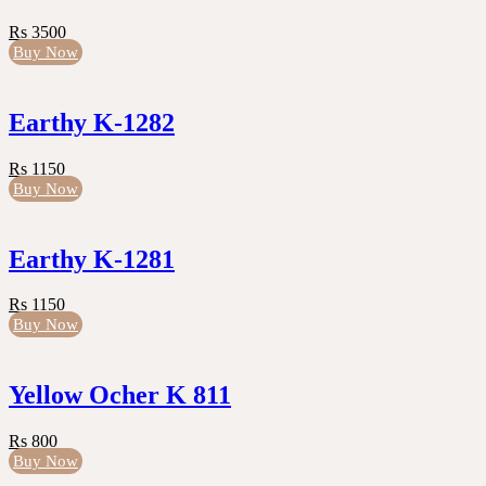
Rs 3500
Buy Now
Earthy K-1282
Rs 1150
Buy Now
Earthy K-1281
Rs 1150
Buy Now
Yellow Ocher K 811
Rs 800
Buy Now