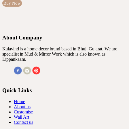
Buy Now
About Company
Kalavind is a home decor brand based in Bhuj, Gujarat. We are
specialist in Mud & Mirror Work which is also known as
Lippankaam.
Quick Links
Home
About us
Customise
Wall Art
Contact us