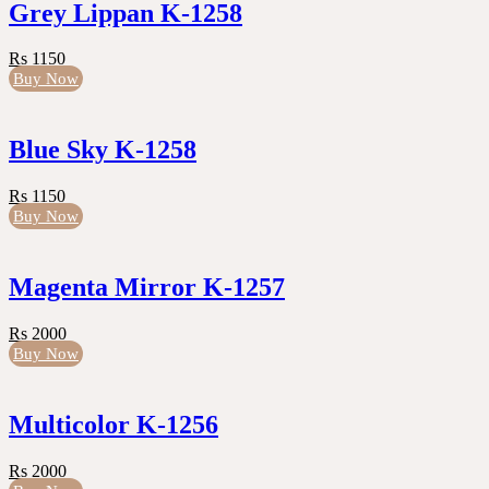
Grey Lippan K-1258
Rs 1150
Buy Now
Blue Sky K-1258
Rs 1150
Buy Now
Magenta Mirror K-1257
Rs 2000
Buy Now
Multicolor K-1256
Rs 2000