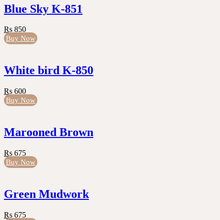
Blue Sky K-851
Rs 850
Buy Now
White bird K-850
Rs 600
Buy Now
Marooned Brown
Rs 675
Buy Now
Green Mudwork
Rs 675