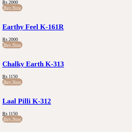
Rs 2000
Buy Now
Earthy Feel K-161R
Rs 2000
Buy Now
Chalky Earth K-313
Rs 1150
Buy Now
Laal Pilli K-312
Rs 1150
Buy Now