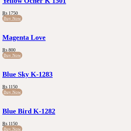
Yellow Ocher K 1501
Rs 1750
Buy Now
Magenta Love
Rs 800
Buy Now
Blue Sky K-1283
Rs 1150
Buy Now
Blue Bird K-1282
Rs 1150
Buy Now