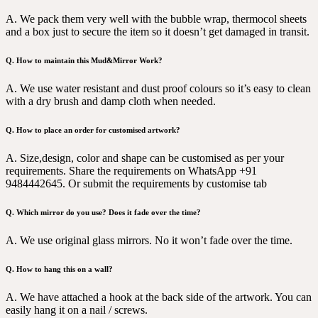
A. We pack them very well with the bubble wrap, thermocol sheets
and a box just to secure the item so it doesn’t get damaged in transit.
Q. How to maintain this Mud&Mirror Work?
A. We use water resistant and dust proof colours so it’s easy to clean
with a dry brush and damp cloth when needed.
Q. How to place an order for customised artwork?
A. Size,design, color and shape can be customised as per your
requirements. Share the requirements on WhatsApp +91
9484442645. Or submit the requirements by customise tab
Q. Which mirror do you use? Does it fade over the time?
A. We use original glass mirrors. No it won’t fade over the time.
Q. How to hang this on a wall?
A. We have attached a hook at the back side of the artwork. You can
easily hang it on a nail / screws.