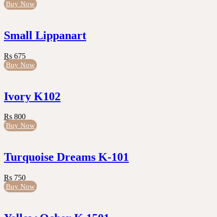
Buy Now
Small Lippanart
Rs 675
Buy Now
Ivory K102
Rs 800
Buy Now
Turquoise Dreams K-101
Rs 750
Buy Now