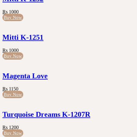
Rs 1000
Buy Now
Mitti K-1251
Rs 1000
Buy Now
Magenta Love
Rs 1150
Buy Now
Turquoise Dreams K-1207R
Rs 1200
Buy Now