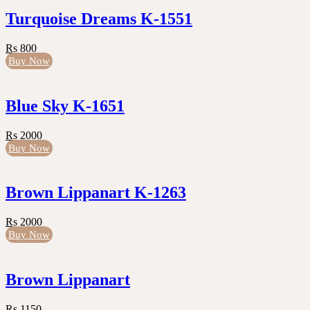
Turquoise Dreams K-1551
Rs 800
Buy Now
Blue Sky K-1651
Rs 2000
Buy Now
Brown Lippanart K-1263
Rs 2000
Buy Now
Brown Lippanart
Rs 1150