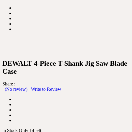
DEWALT 4-Piece T-Shank Jig Saw Blade
Case
Share :
(No review)
Write to Review
in Stock Only 14 left