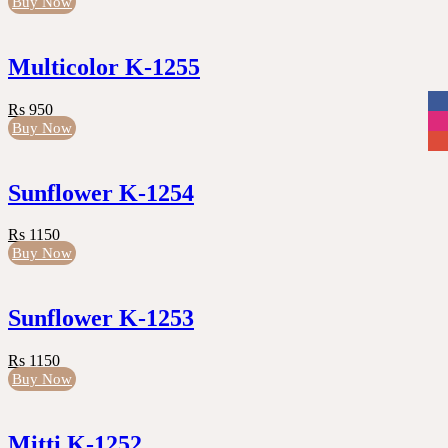
Buy Now
Multicolor K-1255
Rs 950
Buy Now
Sunflower K-1254
Rs 1150
Buy Now
Sunflower K-1253
Rs 1150
Buy Now
Mitti K-1252