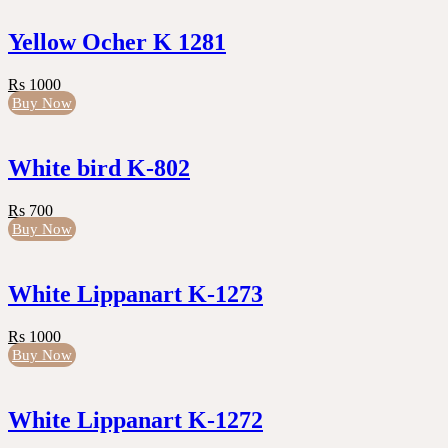
Yellow Ocher K 1281
Rs 1000
Buy Now
White bird K-802
Rs 700
Buy Now
White Lippanart K-1273
Rs 1000
Buy Now
White Lippanart K-1272