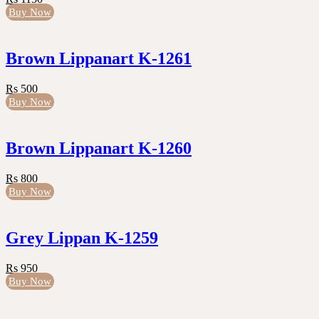
Buy Now
Brown Lippanart K-1261
Rs 500
Buy Now
Brown Lippanart K-1260
Rs 800
Buy Now
Grey Lippan K-1259
Rs 950
Buy Now