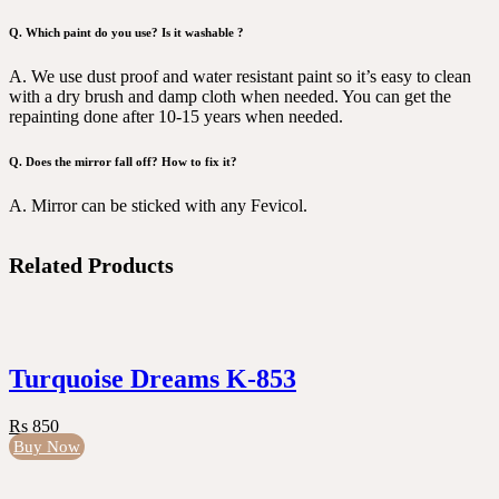
Q. Which paint do you use? Is it washable ?
A. We use dust proof and water resistant paint so it’s easy to clean
with a dry brush and damp cloth when needed. You can get the
repainting done after 10-15 years when needed.
Q. Does the mirror fall off? How to fix it?
A. Mirror can be sticked with any Fevicol.
Related Products
Turquoise Dreams K-853
Rs 850
Buy Now