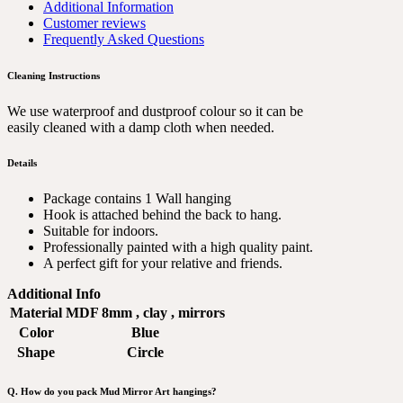
Additional Information
Customer reviews
Frequently Asked Questions
Cleaning Instructions
We use waterproof and dustproof colour so it can be
easily cleaned with a damp cloth when needed.
Details
Package contains 1 Wall hanging
Hook is attached behind the back to hang.
Suitable for indoors.
Professionally painted with a high quality paint.
A perfect gift for your relative and friends.
Additional Info
Material
MDF 8mm , clay , mirrors
Color
Blue
Shape
Circle
Q. How do you pack Mud Mirror Art hangings?