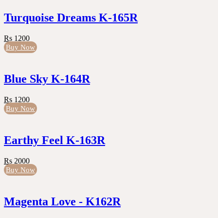
Turquoise Dreams K-165R
Rs 1200
Buy Now
Blue Sky K-164R
Rs 1200
Buy Now
Earthy Feel K-163R
Rs 2000
Buy Now
Magenta Love - K162R