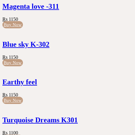
Magenta love -311
Rs 1150
Buy Now
Blue sky K-302
Rs 1150
Buy Now
Earthy feel
Rs 1150
Buy Now
Turquoise Dreams K301
Rs 1100