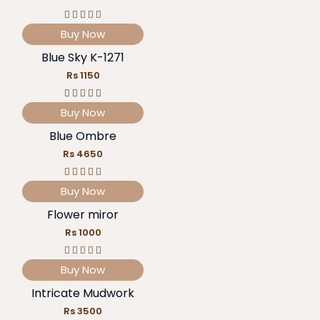
Buy Now
Blue Sky K-1271
Rs 1150
Buy Now
Blue Ombre
Rs 4650
Buy Now
Flower miror
Rs 1000
Buy Now
Intricate Mudwork
Rs 3500