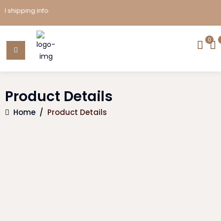
ipping info
0
Product Details
Home
/
Product Details