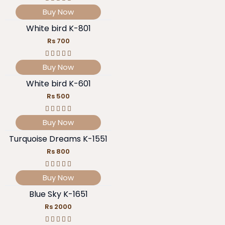
Buy Now
White bird K-801
Rs 700
Buy Now
White bird K-601
Rs 500
Buy Now
Turquoise Dreams K-1551
Rs 800
Buy Now
Blue Sky K-1651
Rs 2000