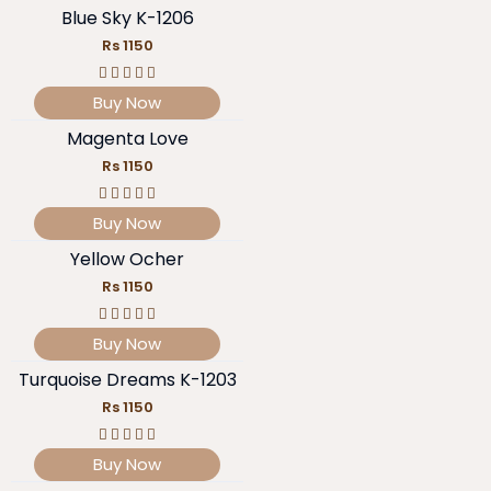
Blue Sky K-1206
Rs 1150
Buy Now
Magenta Love
Rs 1150
Buy Now
Yellow Ocher
Rs 1150
Buy Now
Turquoise Dreams K-1203
Rs 1150
Buy Now