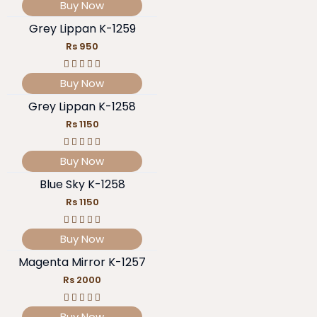
Buy Now
Grey Lippan K-1259
Rs 950
Buy Now
Grey Lippan K-1258
Rs 1150
Buy Now
Blue Sky K-1258
Rs 1150
Buy Now
Magenta Mirror K-1257
Rs 2000
Buy Now