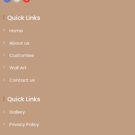
Quick Links
Home
About us
Customise
Wall Art
Contact us
Quick Links
Gallery
Privacy Policy