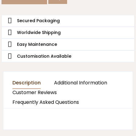
Secured Packaging
Worldwide Shipping
Easy Maintenance
Customisation Available
Description
Additional Information
Customer Reviews
Frequently Asked Questions