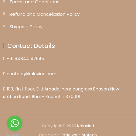
Terms and Conditions
Refund and Cancellation Policy
Shipping Policy
Contact Details
+91 94844 42645
contact@kalavind.com
103, first floor, Diti Arcade, near congress Bhavan New-
station Road, Bhuj - Kachchh 370001
Copyright © 2026
Kalavind
Design by
Codelyhut Infotech