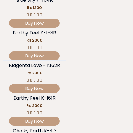
Blue Sky K-164R
Rs 1200
Buy Now
Earthy Feel K-163R
Rs 2000
Buy Now
Magenta Love - K162R
Rs 2000
Buy Now
Earthy Feel K-161R
Rs 2000
Buy Now
Chalky Earth K-313