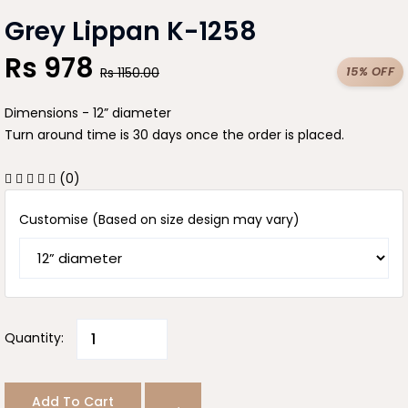
Grey Lippan K-1258
Rs
978
15% OFF
Rs
1150.00
Dimensions - 12” diameter
Turn around time is 30 days once the order is placed.
(0)
Customise (Based on size design may vary)
Quantity:
Add To Cart