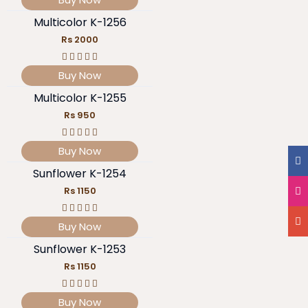
Multicolor K-1256
Rs 2000
Buy Now
Multicolor K-1255
Rs 950
Buy Now
Sunflower K-1254
Rs 1150
Buy Now
Sunflower K-1253
Rs 1150
Buy Now