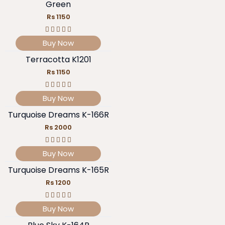
Green
Rs 1150
Buy Now
Terracotta K1201
Rs 1150
Buy Now
Turquoise Dreams K-166R
Rs 2000
Buy Now
Turquoise Dreams K-165R
Rs 1200
Buy Now