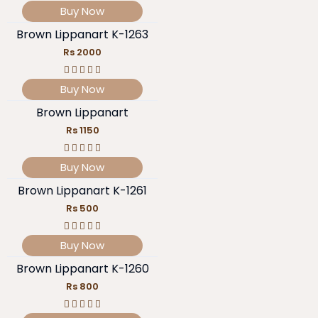
Buy Now
Brown Lippanart K-1263
Rs 2000
Buy Now
Brown Lippanart
Rs 1150
Buy Now
Brown Lippanart K-1261
Rs 500
Buy Now
Brown Lippanart K-1260
Rs 800