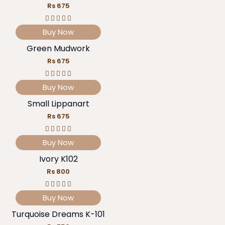
Rs 675
Buy Now
Green Mudwork
Rs 675
Buy Now
Small Lippanart
Rs 675
Buy Now
Ivory K102
Rs 800
Buy Now
Turquoise Dreams K-101