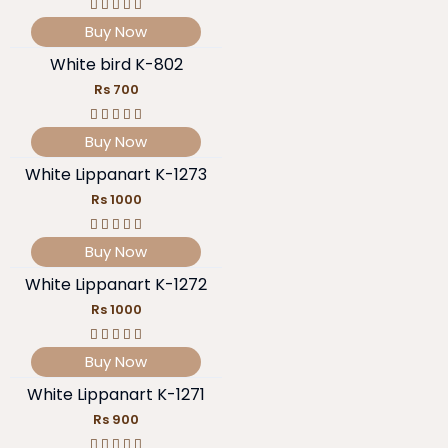
Buy Now
White bird K-802
Rs 700
Buy Now
White Lippanart K-1273
Rs 1000
Buy Now
White Lippanart K-1272
Rs 1000
Buy Now
White Lippanart K-1271
Rs 900