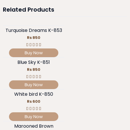
Related Products
Turquoise Dreams K-853
Rs 850
Buy Now
Blue Sky K-851
Rs 850
Buy Now
White bird K-850
Rs 600
Buy Now
Marooned Brown