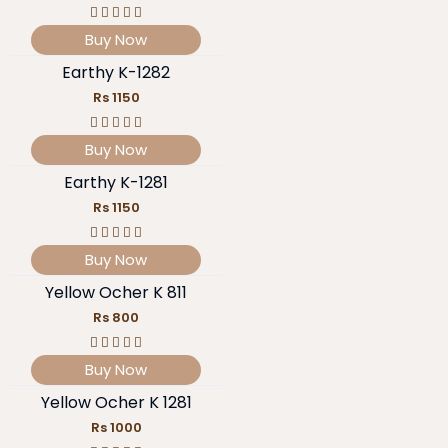
Buy Now
Earthy K-1282
Rs 1150
Buy Now
Earthy K-1281
Rs 1150
Buy Now
Yellow Ocher K 811
Rs 800
Buy Now
Yellow Ocher K 1281
Rs 1000