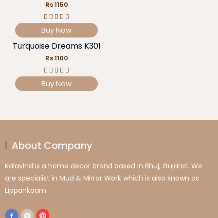
Rs 1150
Buy Now
Turquoise Dreams K301
Rs 1100
Buy Now
About Company
Kalavind is a home decor brand based in Bhuj, Gujarat. We
are specialist in Mud & Mirror Work which is also known as
Lippankaam.