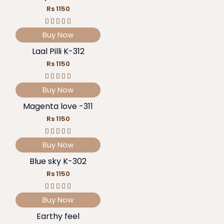
Rs 1150
Buy Now
Laal Pilli K-312
Rs 1150
Buy Now
Magenta love -311
Rs 1150
Buy Now
Blue sky K-302
Rs 1150
Buy Now
Earthy feel