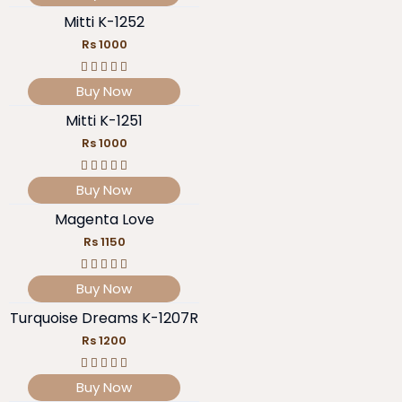
Mitti K-1252
Rs 1000
Buy Now
Mitti K-1251
Rs 1000
Buy Now
Magenta Love
Rs 1150
Buy Now
Turquoise Dreams K-1207R
Rs 1200
Buy Now