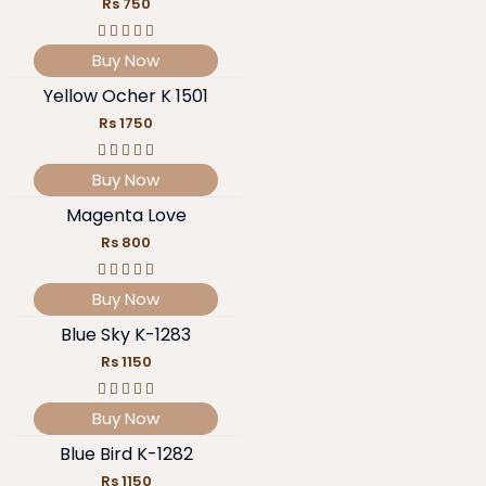
Rs 750
Buy Now
Yellow Ocher K 1501
Rs 1750
Buy Now
Magenta Love
Rs 800
Buy Now
Blue Sky K-1283
Rs 1150
Buy Now
Blue Bird K-1282
Rs 1150