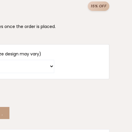
15% OFF
s once the order is placed.
ze design may vary)