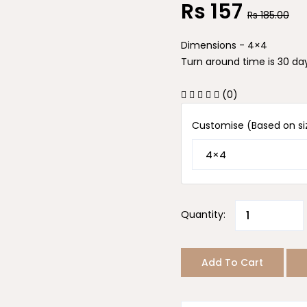
Rs
157
Rs
185.00
Dimensions - 4×4
Turn around time is 30 day
(0)
Customise (Based on si
Quantity:
Add To Cart