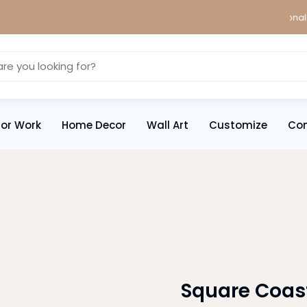
We ship worldwide! WhatsApp for international ship
ror Work
Home Decor
Wall Art
Customize
Con
Square Coas