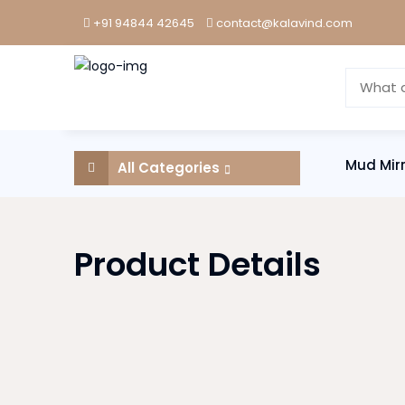
+91 94844 42645
contact@kalavind.com
Mud Mir
All Categories
Product Details