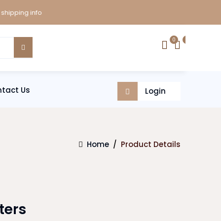
ping info
0
0
tact Us
Login
Home
/
Product Details
ters