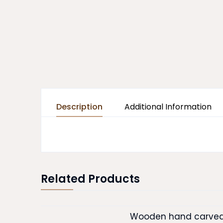
Description
Additional Information
Related Products
Wooden hand carved