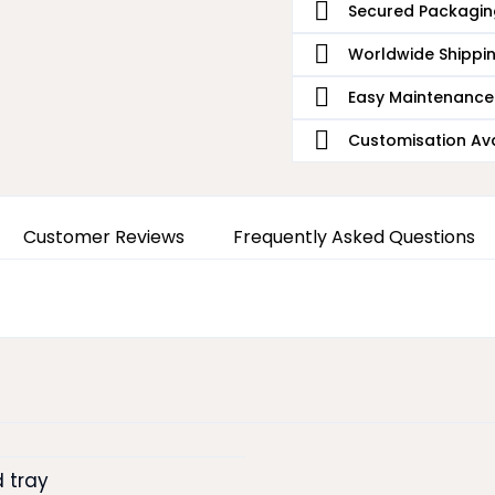
Secured Packagin
Worldwide Shippi
Easy Maintenance
Customisation Ava
Customer Reviews
Frequently Asked Questions
 tray