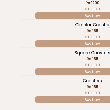
Rs 1200
Buy Now
Circular Coaster
Rs 185
Buy Now
Square Coaster
Rs 185
Buy Now
Coasters
Rs 185
Buy Now